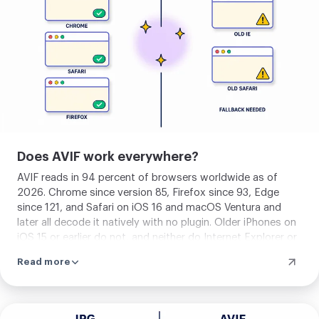
image
Does AVIF work everywhere?
AVIF reads in 94 percent of browsers worldwide as of
2026. Chrome since version 85, Firefox since 93, Edge
since 121, and Safari on iOS 16 and macOS Ventura and
later all decode it natively with no plugin. Older iPhones on
iOS 15 or earlier do not, and neither do Internet Explorer or
pre-2022 Android browsers. For full coverage, serve AVIF
Read more
with a JPG or WebP fallback inside the HTML picture
element, and the browser picks the first format it can read.
For modern web delivery where your audience is on recent
devices, AVIF works on its own with no fallback needed.
Upload