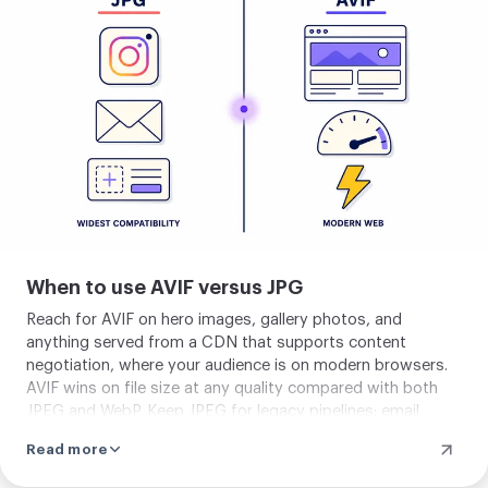
The format is past the experimental stage and squarely
your
into production-ready territory for general consumer
image
traffic.
When to use AVIF versus JPG
Reach for AVIF on hero images, gallery photos, and
anything served from a CDN that supports content
negotiation, where your audience is on modern browsers.
AVIF wins on file size at any quality compared with both
JPEG and WebP. Keep JPEG for legacy pipelines: email
attachments, CMS uploads that downstream tools may
Read more
re-process, print services, and any workflow built before
2022. Most production sites today serve AVIF with a JPEG