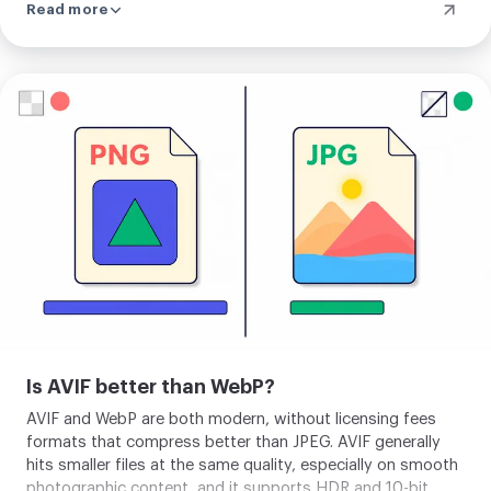
Read more
right away from the result screen. When the server path is
unavailable, the same conversion runs on your device as a
fallback. So a single photo may be processed locally or
may go to our server depending on conditions, and
Upload
converting a batch always uses it. Either way the photo is
your
used only to make your AVIF and nothing is kept.
image
Is AVIF better than WebP?
AVIF and WebP are both modern, without licensing fees
formats that compress better than JPEG. AVIF generally
hits smaller files at the same quality, especially on smooth
photographic content, and it supports HDR and 10-bit