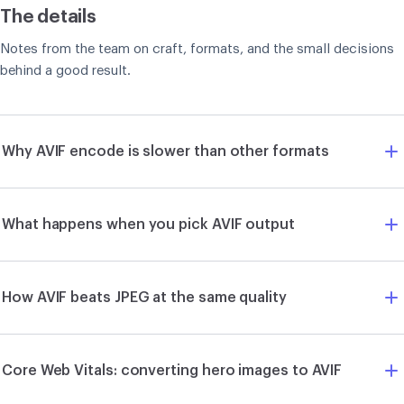
The details
Notes from the team on craft, formats, and the small decisions
behind a good result.
Why AVIF encode is slower than other formats
What happens when you pick AVIF output
How AVIF beats JPEG at the same quality
Core Web Vitals: converting hero images to AVIF