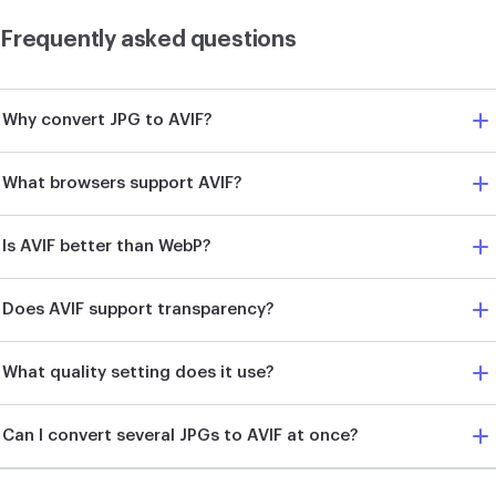
Frequently asked questions
Why convert JPG to AVIF?
What browsers support AVIF?
Is AVIF better than WebP?
Does AVIF support transparency?
What quality setting does it use?
Can I convert several JPGs to AVIF at once?