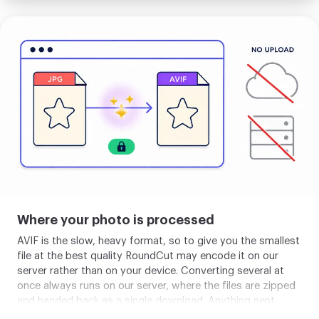
fallback through the picture tag, banking the size win for
modern browsers while keeping full coverage for the rest.
Upload
If you are replacing JPEG images on a site you control,
your
AVIF is the strongest single-format choice in 2026,
image
provided you can absorb a slower one-time encode.
Where your photo is processed
AVIF is the slow, heavy format, so to give you the smallest
file at the best quality RoundCut may encode it on our
server rather than on your device. Converting several at
once always runs on our server, where the files are zipped
and handed back as a single download. Anything sent
there is deleted within about 2 hours, and you can clear it