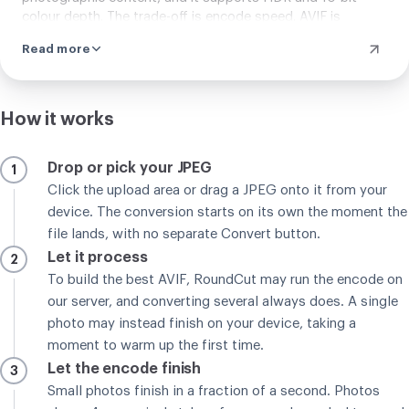
colour depth. The trade-off is encode speed. AVIF is
markedly slower to encode than WebP. Turning a 4K photo
Read more
into AVIF takes around 2.8 seconds on desktop Chrome,
against under 600 milliseconds for WebP. Browser support
is close, with WebP at 97 percent of traffic and AVIF at 94
percent. For web delivery where you want the lightest
How it works
possible files and can absorb a longer one-time encode,
AVIF is the better pick. For speed-critical batch work, WebP
Drop or pick your JPEG
1
stays the more practical choice.
Click the upload area or drag a JPEG onto it from your
device. The conversion starts on its own the moment the
file lands, with no separate Convert button.
Let it process
2
To build the best AVIF, RoundCut may run the encode on
our server, and converting several always does. A single
photo may instead finish on your device, taking a
moment to warm up the first time.
Let the encode finish
3
Small photos finish in a fraction of a second. Photos