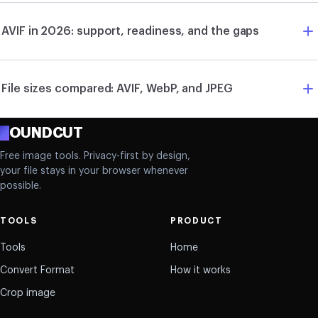
AVIF in 2026: support, readiness, and the gaps
File sizes compared: AVIF, WebP, and JPEG
R
OUNDCUT
Free image tools. Privacy-first by design,
your file stays in your browser whenever
possible.
TOOLS
PRODUCT
Tools
Home
Convert Format
How it works
Crop image