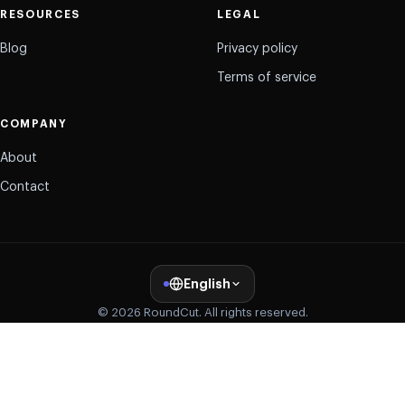
RESOURCES
LEGAL
Blog
Privacy policy
Terms of service
COMPANY
About
Contact
English
© 2026 RoundCut. All rights reserved.