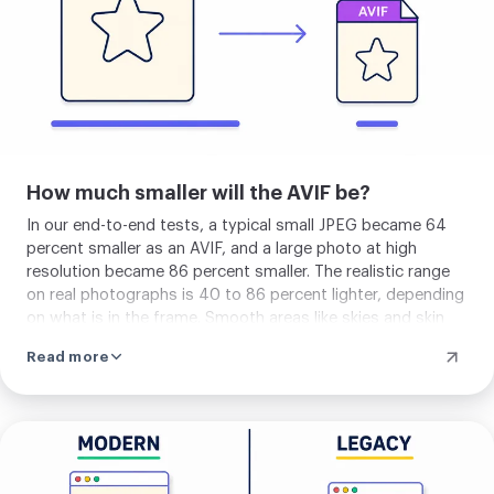
How much smaller will the AVIF be?
In our end-to-end tests, a typical small JPEG became 64
percent smaller as an AVIF, and a large photo at high
resolution became 86 percent smaller. The realistic range
on real photographs is 40 to 86 percent lighter, depending
on what is in the frame. Smooth areas like skies and skin
compress hard. Busy textures like foliage, fabric, and film
Read more
grain compress less. The quality sits at the default tuned
for photography, with PSNR around 42 dB, which is
visually identical to the source at normal viewing distances.
AVIF's lead over WebP widens at lower quality settings and
Upload
on photographic content carrying large, smooth regions
your
where the prediction model really pays off.