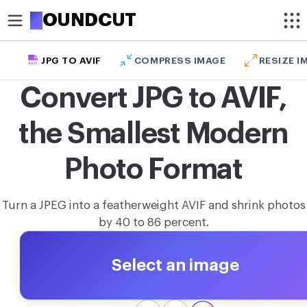
R
OUNDCUT
JPG TO AVIF
COMPRESS IMAGE
RESIZE I
CROP
Convert JPG to AVIF,
Circle crop image
the Smallest Modern
Crop image
OPTIMIZE
Photo Format
Compress image
Turn a JPEG into a featherweight AVIF and shrink photos
Remove background
by 40 to 86 percent.
Upscale image
Select an image
MODIFY
Resize image