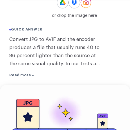
CONVERT
or drop the image here
Convert
QUICK ANSWER
OTHER
Convert JPG to AVIF and the encoder
Convert JPG to PDF
produces a file that usually runs 40 to
86 percent lighter than the source at
the same visual quality. In our tests a
small JPEG became 65 percent smaller
Read more
as an AVIF, and a large photo dropped
by 86 percent. To get the best AVIF,
Upload
RoundCut may process the image on
your
our server, and converting several at
image
once always runs there. Whatever is
sent is deleted within about 2 hours,
and you can clear it sooner. If the