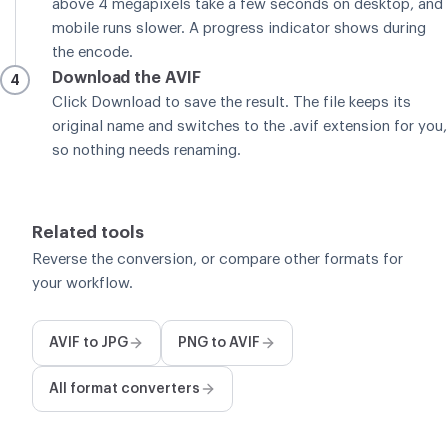
above 4 megapixels take a few seconds on desktop, and
mobile runs slower. A progress indicator shows during
the encode.
Download the AVIF
4
Click Download to save the result. The file keeps its
original name and switches to the .avif extension for you,
so nothing needs renaming.
Related tools
Reverse the conversion, or compare other formats for
your workflow.
AVIF to JPG
PNG to AVIF
All format converters