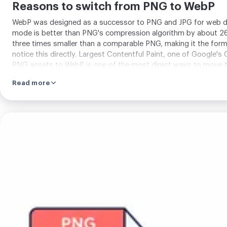
Reasons to switch from PNG to WebP
WebP was designed as a successor to PNG and JPG for web de
mode is better than PNG's compression algorithm by about 26
three times smaller than a comparable PNG, making it the for
notice this directly. Largest Contentful Paint, one of Google'
PNG assets to WebP is one of the most direct ways to move th
concern for current audiences.
Read more
Upload
your
image