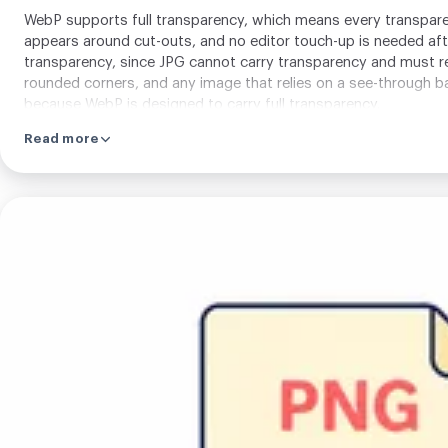
WebP supports full transparency, which means every transparent
appears around cut-outs, and no editor touch-up is needed af
transparency, since JPG cannot carry transparency and must re
rounded corners, and any image that relies on a see-through bac
because WebP is designed to carry full transparency.
Read more
Upload
your
image