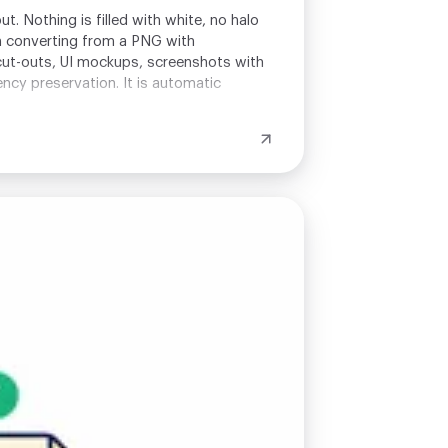
. Nothing is filled with white, no halo
n converting from a PNG with
 cut-outs, UI mockups, screenshots with
ncy preservation. It is automatic