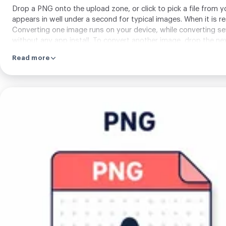
Drop a PNG onto the upload zone, or click to pick a file from 
appears in well under a second for typical images. When it is 
Converting one image runs on your device, while converting s
without any app install. To convert another image, drop the ne
Read more
Upload
your
image