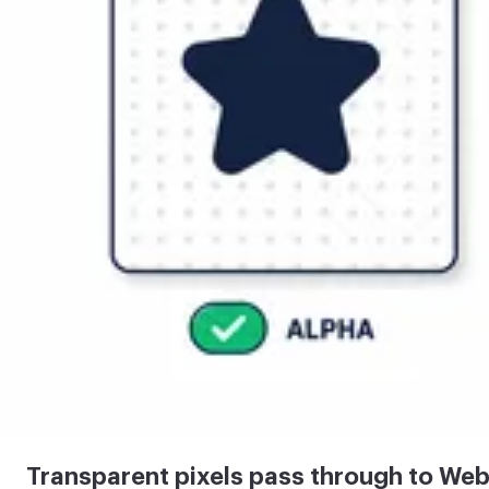
Transparent pixels pass through to We