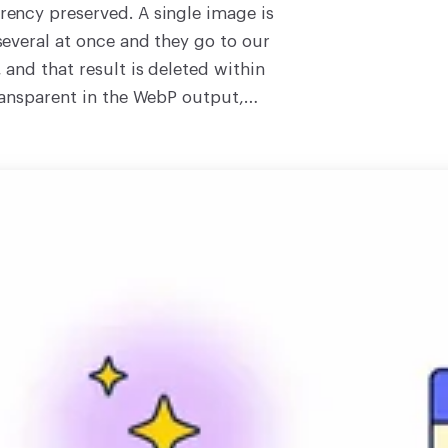
ency preserved. A single image is
everal at once and they go to our
and that result is deleted within
ransparent in the WebP output,
which makes it the right choice
ansparent cut-out that JPG
documentation, the exact-copy
quivalent PNG, and compressed
 times smaller. The output is
eaning some fine bit-level detail
s indistinguishable from the source
ork, keep the original PNG.