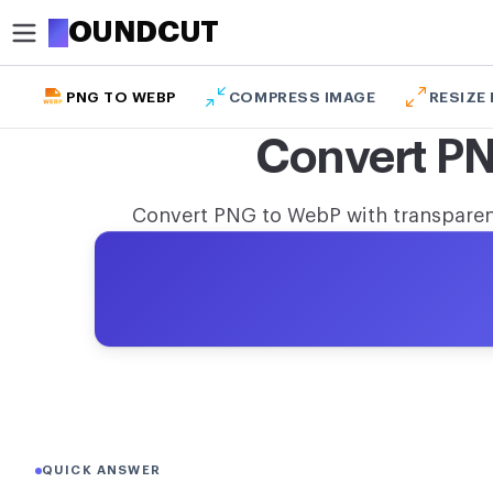
R
OUNDCUT
PNG TO WEBP
COMPRESS IMAGE
RESIZE
CROP
Convert P
Circle crop image
Crop image
Convert PNG to WebP with transparenc
OPTIMIZE
Compress image
Remove background
Upscale image
MODIFY
Resize image
QUICK ANSWER