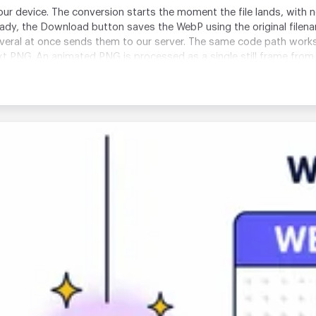
your device. The conversion starts the moment the file lands, with 
ready, the Download button saves the WebP using the original file
everal at once sends them to our server. The same code path wor
xt PNG. An animated PNG is processed as a single still frame from 