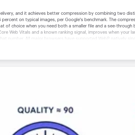
livery, and it achieves better compression by combining two dis
 percent on typical images, per Google's benchmark. The compre
mat of choice when you need both a smaller file and a see-throug
s Core Web Vitals and a known ranking signal, improves when your la
at number. All major browsers have supported WebP natively since