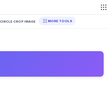
MORE TOOLS
CIRCLE CROP IMAGE