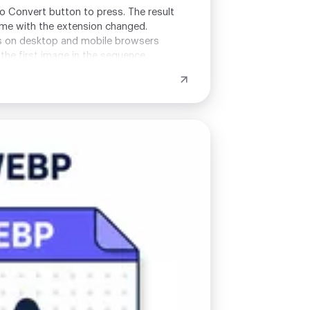
no Convert button to press. The result
name with the extension changed.
ks on desktop and mobile browsers
the first image in the sequence.