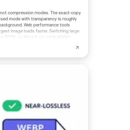
tinct compression modes. The exact-copy
ssed mode with transparency is roughly
h background. Web performance tools
rgest image loads faster. Switching large
 2020, so there is no compatibility