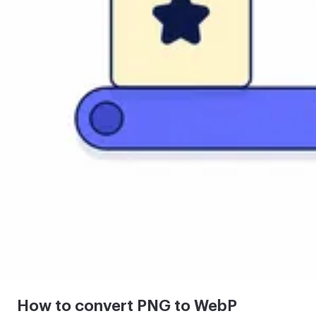
How to convert PNG to WebP