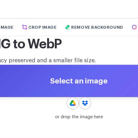
 IMAGE
CROP IMAGE
REMOVE BACKGROUND
NG to WebP
y preserved and a smaller file size.
Select an image
or drop the image here