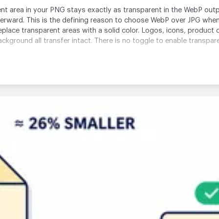
 area in your PNG stays exactly as transparent in the WebP output
terward. This is the defining reason to choose WebP over JPG whe
place transparent areas with a solid color. Logos, icons, product
kground all transfer intact. There is no toggle to enable transpare